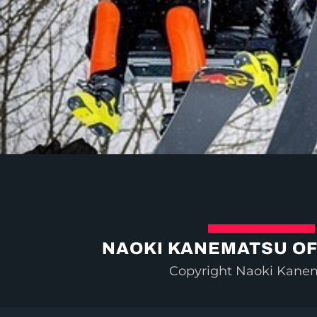
NAOKI KANEMATSU OF
Copyright Naoki Kane