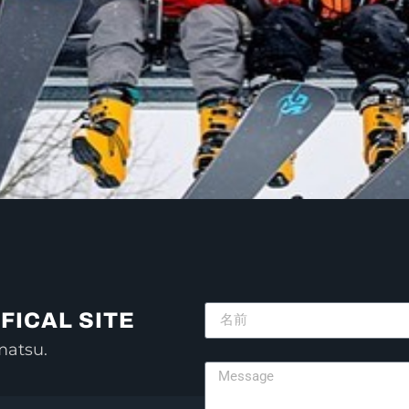
FICAL SITE
matsu.