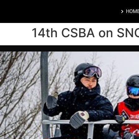
HOM
14th CSBA on SN