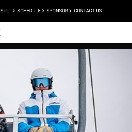
ESULT
SCHEDULE
SPONSOR
CONTACT US
位