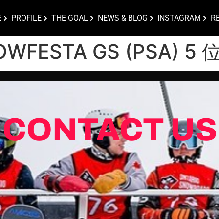
E
PROFILE
THE GOAL
NEWS & BLOG
INSTAGRAM
R
OWFESTA GS (PSA) 5 
CONTACT US