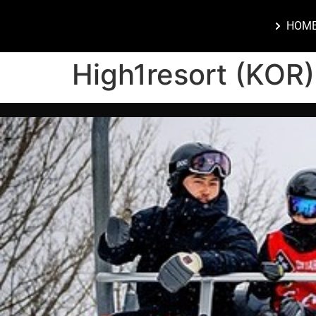
HOM
High1resort (KOR