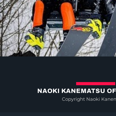
NAOKI KANEMATSU OF
Copyright Naoki Kane