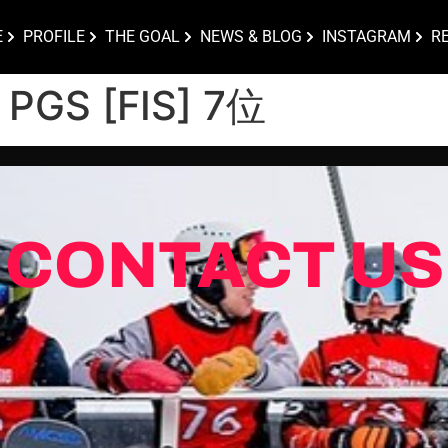
E
PROFILE
THE GOAL
NEWS & BLOG
INSTAGRAM
R
) PGS [FIS] 7位
CONTACT US