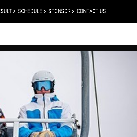
ESULT
SCHEDULE
SPONSOR
CONTACT US