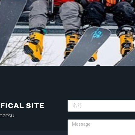
FICAL SITE
matsu.